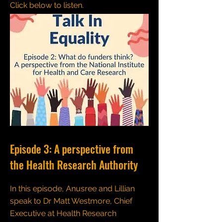
Click below to listen.
Episode 3: A perspective from
the Health Research Authority
In this episode, Anusree and Lillian
speak to Dr Matt Westmore, Chief
Executive at Health Research