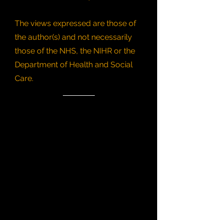
The views expressed are those of
the author(s) and not necessarily
those of the NHS, the NIHR or the
Department of Health and Social
Care.