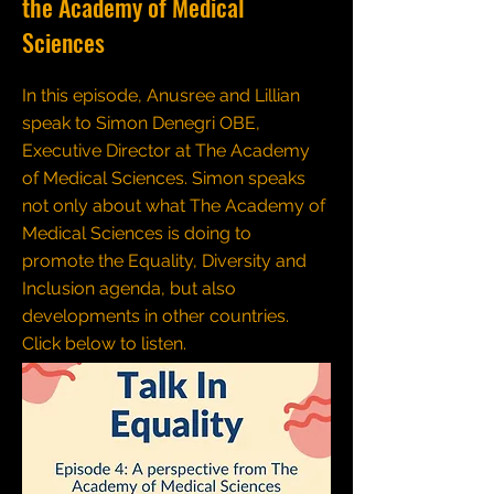
the Academy of Medical
Sciences
In this episode, Anusree and Lillian
speak to Simon Denegri OBE,
Executive Director at The Academy
of Medical Sciences. Simon speaks
not only about what The Academy of
Medical Sciences is doing to
promote the Equality, Diversity and
Inclusion agenda, but also
developments in other countries.
Click below to listen.