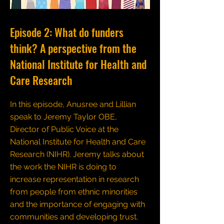
Episode 2: What do funders
think? A perspective from the
National Institute for Health and
Care Research
In this episode, Anusree and Lillian
speak to Jeremy Taylor OBE,
Director of Public Voice at the
National Institute for Health and Care
Research (NIHR). Jeremy talks about
the work the NIHR is doing to
increase representation in research
from people from ethnic minorities
and the importance of engaging with
communities and developing trust.