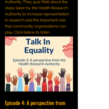
Authority. They quiz Matt about the
steps taken by the Health Research
Authority to increase representation
in research and the important role
that community organisations can
play.
Click below to listen.
Episode 4: A perspective from