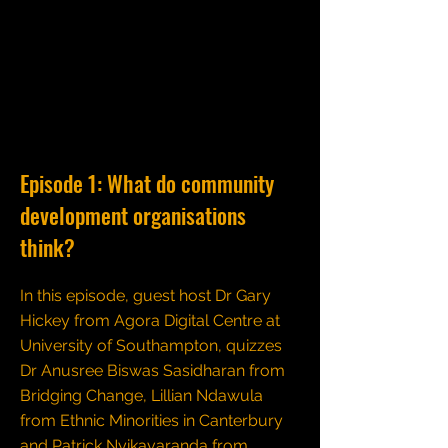
Episode 1: What do community
development organisations
think?
In this episode, guest host Dr Gary
Hickey from Agora Digital Centre at
University of Southampton, quizzes
Dr Anusree Biswas Sasidharan from
Bridging Change, Lillian Ndawula
from Ethnic Minorities in Canterbury
and Patrick Nyikavaranda from