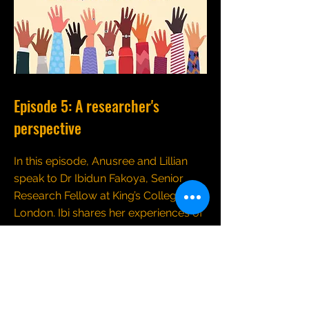
Episode 5: A researcher's
perspective
In this episode, Anusree and Lillian
speak to Dr Ibidun Fakoya, Senior
Research Fellow at King’s College
London. Ibi shares her experiences of
undertaking research with people
from ethnic minority communities,
emphasizing the importance of
developing relationships and the
need to take a holistic approach to