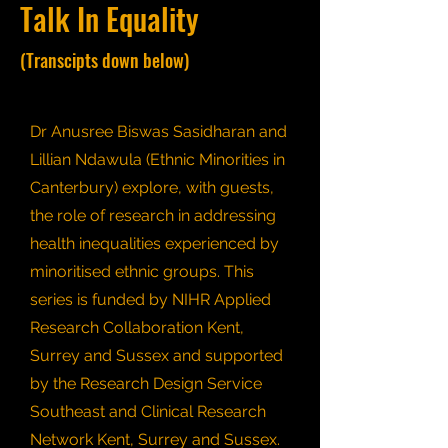
Talk In Equality
(Transcipts down below)
Dr Anusree Biswas Sasidharan and
Lillian Ndawula (Ethnic Minorities in
Canterbury) explore, with guests,
the role of research in addressing
health inequalities experienced by
minoritised ethnic groups. This
series is funded by NIHR Applied
Research Collaboration Kent,
Surrey and Sussex and supported
by the Research Design Service
Southeast and Clinical Research
Network Kent, Surrey and Sussex.