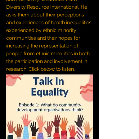
Diversity Resource International. He
asks them about their perceptions
and experiences of health inequalities
experienced by ethnic minority
communities and their hopes for
increasing the representation of
people from ethnic minorities in both
the participation and involvement in
research.
Click below to listen.