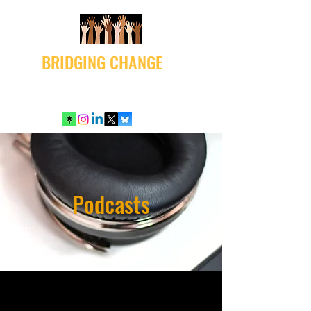
BRIDGING CHANGE
Podcasts