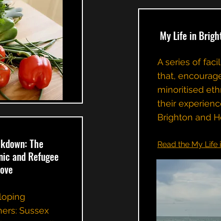
My Life in Brigh
A series of fac
that, encourag
minoritised eth
their experienc
Brighton and H
ckdown: The
Read the My Life 
hnic and Refugee
Hove
eloping
ners: Sussex