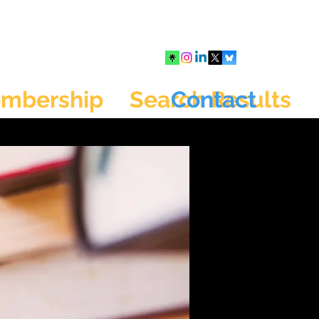
mbership
Search Results
Contact