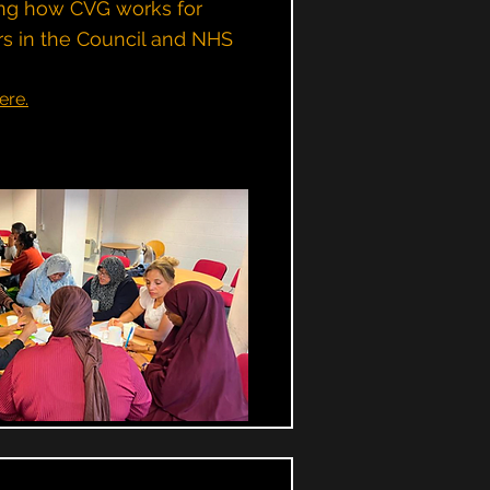
ning how CVG works for
s in the Council and NHS
ere.