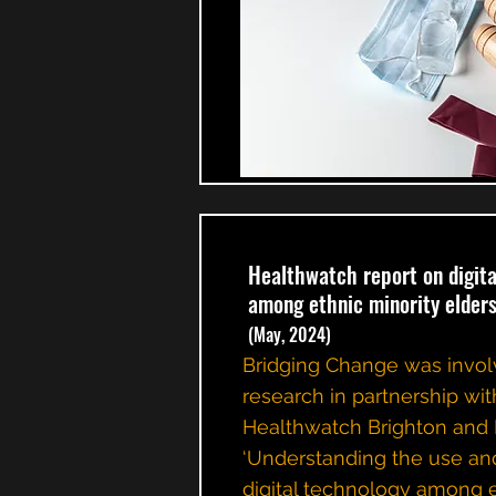
Healthwatch report on digita
among ethnic minority elder
(May, 2024)
Bridging Change was invol
research in partnership wit
Healthwatch Brighton and
‘Understanding the use and
digital technology among 