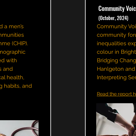
Community Voic
(October, 2024)
d a men’s
Community Voic
mmunities
community for
mme (CHIP).
inequalities e
mographic
colour in Brigh
ed with
Bridging Chang
s and
Hanlgeton and 
al health,
Interpreting Ser
g habits, and
Read the report h