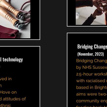
Bridging Chan
(November, 2023)
l technology
Bridging Chan
s
by NHS Sussex 
2.5-hour work
ved in
with racialise
h
based in Brigh
 Hove on
aims were two-f
 attitudes of
community en
ethnic