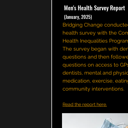
Men's Health Survey Report
(January, 2025)
Bridging Change conducte
health survey with the Co
Health Inequalities Progra
The survey began with de
questions and then follow
questions on access to GP
dentists, mental and physic
medication, exercise, eatin
community interventions.
Read the report here.