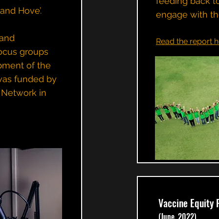
feeding back t
 and Hove’.
engage with th
 and
Read the report h
focus groups
pment of the
 was funded by
 Network in
Vaccine Equity 
(June, 2022)