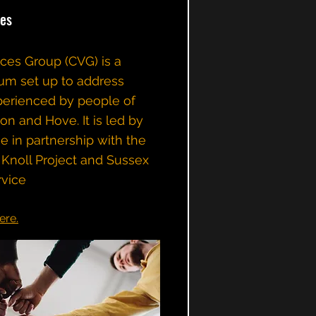
es
es Group (CVG) is a
um set up to address
xperienced by people of
ton and Hove. It is led by
e in partnership with the
Knoll Project and Sussex
vice​
ere.