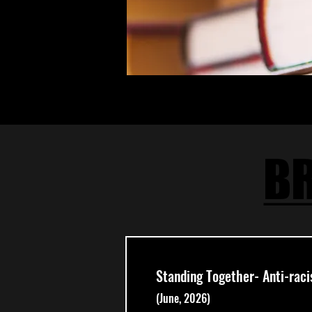
BR
BR
Standing Together- Anti-rac
(June, 2026)