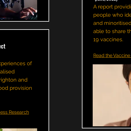
A report provid
people who iden
and minoritise
able to share t
19 vaccines.
ect
Read the Vaccine 
xperiences of
ialised
righton and
ood provision
ess Research