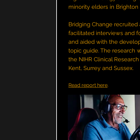
minority elders in Brighton
Bridging Change recruited
facilitated interviews and 
and aided with the develo
topic guide. The research
the NIHR Clinical Research
Kent, Surrey and Sussex.
Read report here
.