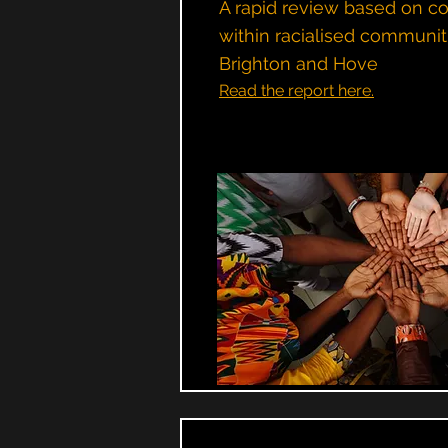
A rapid review based on c
within racialised communit
Brighton and Hove
Read the report here.