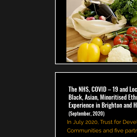
The NHS, COVID – 19 and Lo
Black, Asian, Minoritised Et
Experience in Brighton and 
(September, 2020)
In July 2020, Trust for Dev
Communities and five part