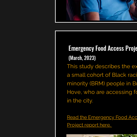
Emergency Food Access Proj
(March, 2023)
This study describes the e
a small cohort of Black rac
minority (BRM) people in B
Hove, who are accessing f
in the city.
Read the Emergency Food Acc
Project report here.