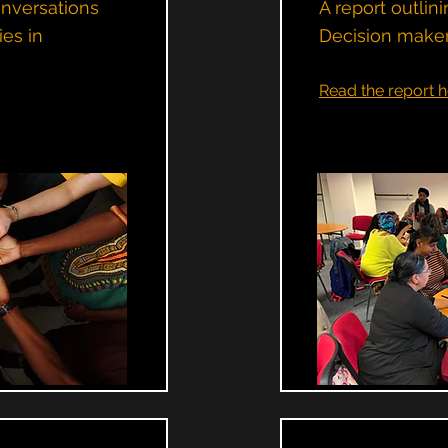
onversations
A report outli
ies in
Decision maker
Read the report h