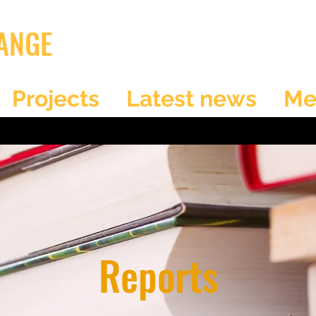
ANGE
Projects
Latest news
Me
Reports