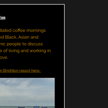
ton
ilitated coffee mornings
ed Black, Asian and
nic people to discuss
e of living and working in
ove.
in Brighton report here.