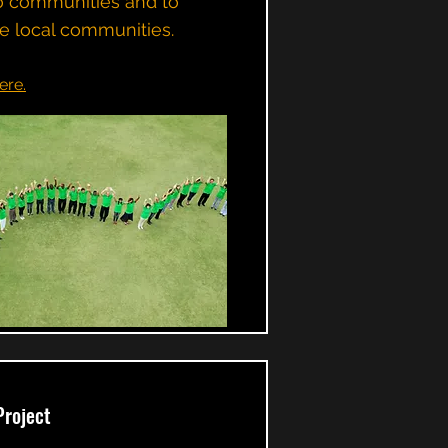
o communities and to
e local communities.
ere.
Project