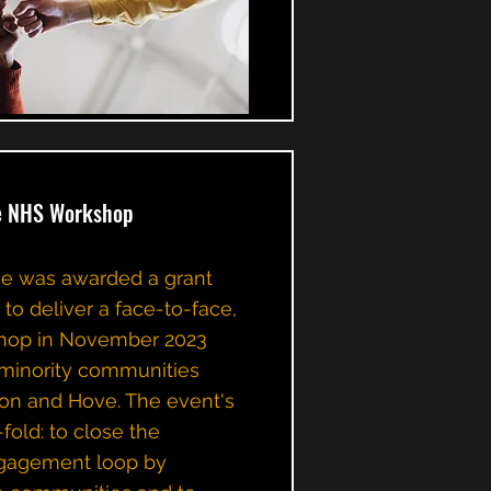
ge NHS Workshop
ge was awarded a grant
to deliver a face-to-face,
shop in November 2023
d minority communities
ton and Hove. The event's
old: to close the
gagement loop by