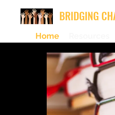
BRIDGING CH
Home
Resources