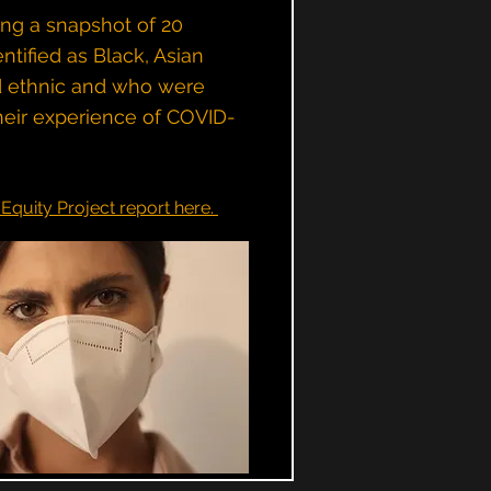
ing a snapshot of 20
tified as Black, Asian
d ethnic and who were
heir experience of COVID-
Equity Project report here.