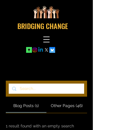
BRIDGING CHANGE
Search Results
Blog Posts (1)
Other Pages (46)
1 result found with an empty search