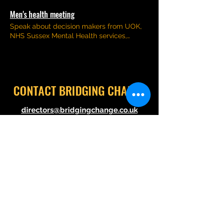
Men's health meeting
Speak about decision makers from UOK,
NHS Sussex Mental Health services,
Brighton and Hove City Council and Act on
Cancer
CONTACT BRIDGING CHANGE
directors@bridgingchange.co.uk
How we operate
Visit out
Linktr.ee
here
©2021 by Bridging Change. Proudly created with
Wix.com
Follow us @BridgingChange