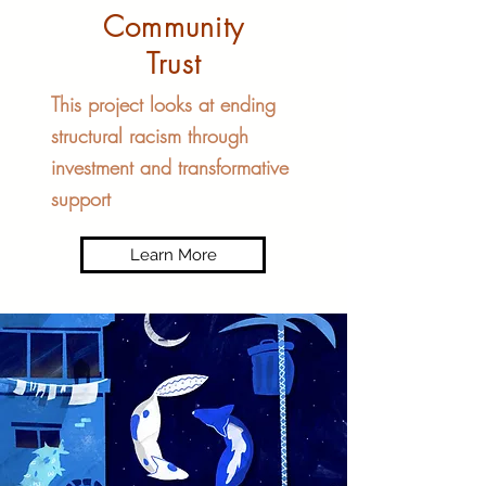
Community
Trust
This project looks at ending
structural racism through
investment and transformative
support
Learn More