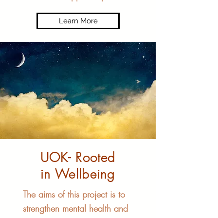
Learn More
UOK- Rooted
in Wellbeing
The aims of this project is to
strengthen mental health and