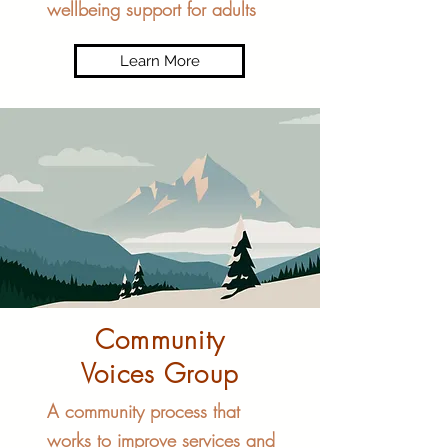
wellbeing support for adults
Learn More
Community
Voices Group
A community process that
works to improve services and