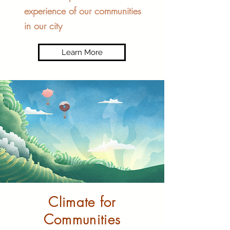
experience of our communities
in our city
Learn More
Climate for
Communities​