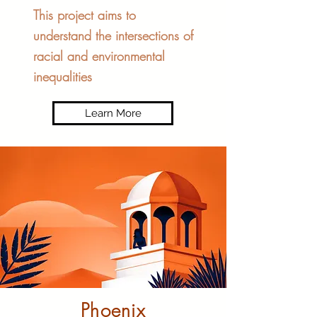
This project aims to
understand the intersections of
racial and environmental
inequalities
Learn More
Phoenix