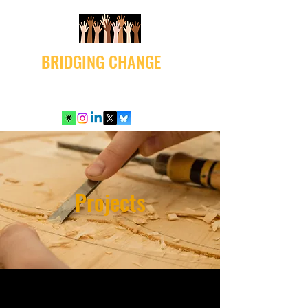
BRIDGING CHANGE
Projects