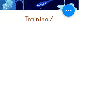
Training/
Infrastructure
Building robust support for
BRM/ BME communities to
grow and thrive in the city
Learn More
Partnerships and
funders