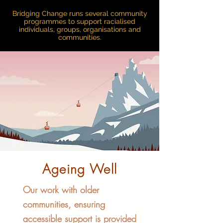
Bridging Change runs several community
programmes to support racialised
individuals, groups, organisations and
communities.
Ageing Well
Our work with older
communities, ensuring
accessible support is provided