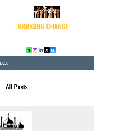
BRIDGING CHANGE
Blog
All Posts